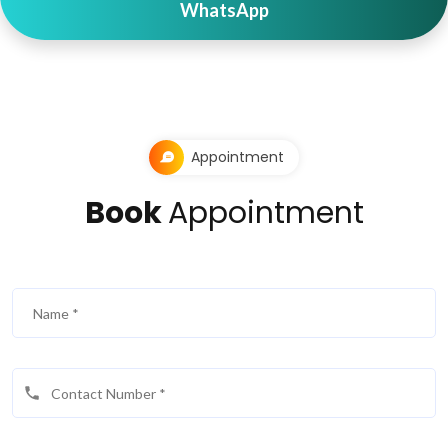
WhatsApp
Appointment
Book
Appointment