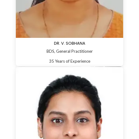
DR. V. SOBHANA
BDS, General Practitioner
35 Years of Experience