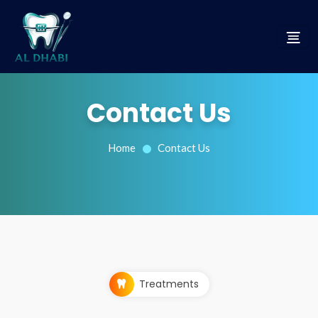
Contact Us
Home
Contact Us
Treatments