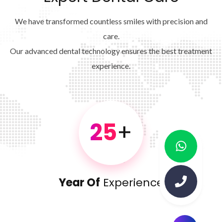
We have transformed countless smiles with precision and
care.
Our advanced dental technology ensures the best treatment
experience.
25
+
Year Of
Experience