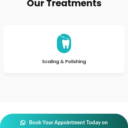
Our
Treatments
Scaling & Polishing
Book Your Appointment Today on