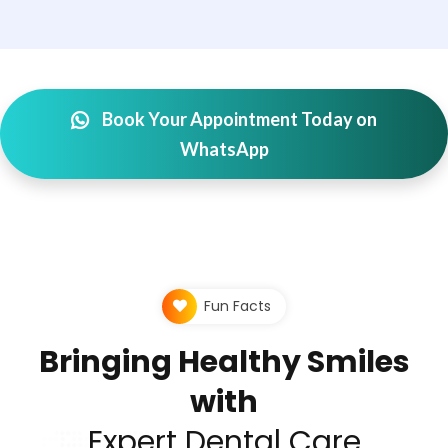
Book Your Appointment Today on
WhatsApp
Fun Facts
Bringing Healthy Smiles
with
Expert Dental Care