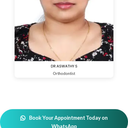
DR.ASWATHY S
Orthodontist
Book Your Appointment Today on
WhatsApp