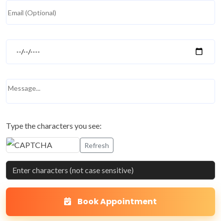
Type the characters you see:
Refresh
Book Appointment