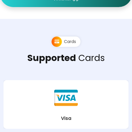
Cards
Supported
Cards
Visa