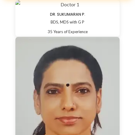
DR. SUKUMARAN P.
BDS, MDS with G P
35 Years of Experience