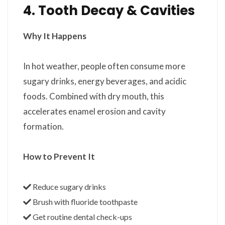
4. Tooth Decay & Cavities
Why It Happens
In hot weather, people often consume more
sugary drinks, energy beverages, and acidic
foods. Combined with dry mouth, this
accelerates enamel erosion and cavity
formation.
How to Prevent It
Reduce sugary drinks
Brush with fluoride toothpaste
Get routine dental check-ups