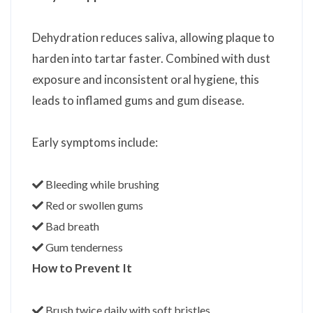
Dehydration reduces saliva, allowing plaque to
harden into tartar faster. Combined with dust
exposure and inconsistent oral hygiene, this
leads to inflamed gums and gum disease.
Early symptoms include:
Bleeding while brushing
Red or swollen gums
Bad breath
Gum tenderness
How to Prevent It
Brush twice daily with soft bristles