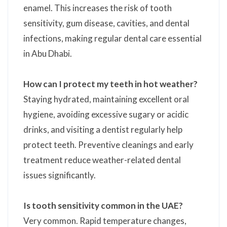
enamel. This increases the risk of tooth
sensitivity, gum disease, cavities, and dental
infections, making regular dental care essential
in Abu Dhabi.
How can I protect my teeth in hot weather?
Staying hydrated, maintaining excellent oral
hygiene, avoiding excessive sugary or acidic
drinks, and visiting a dentist regularly help
protect teeth. Preventive cleanings and early
treatment reduce weather-related dental
issues significantly.
Is tooth sensitivity common in the UAE?
Very common. Rapid temperature changes,