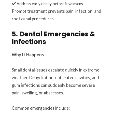
Address early decay before it worsens
Prompt treatment prevents pain, infection, and
root canal procedures.
5. Dental Emergencies &
Infections
Why It Happens
Small dental issues escalate quickly in extreme
weather. Dehydration, untreated cavities, and
gum infections can suddenly become severe
pain, swelling, or abscesses.
Common emergencies include: