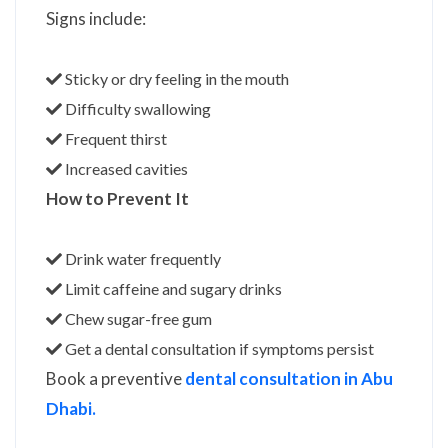
Signs include:
Sticky or dry feeling in the mouth
Difficulty swallowing
Frequent thirst
Increased cavities
How to Prevent It
Drink water frequently
Limit caffeine and sugary drinks
Chew sugar-free gum
Get a dental consultation if symptoms persist
Book a preventive
dental consultation in Abu
Dhabi.