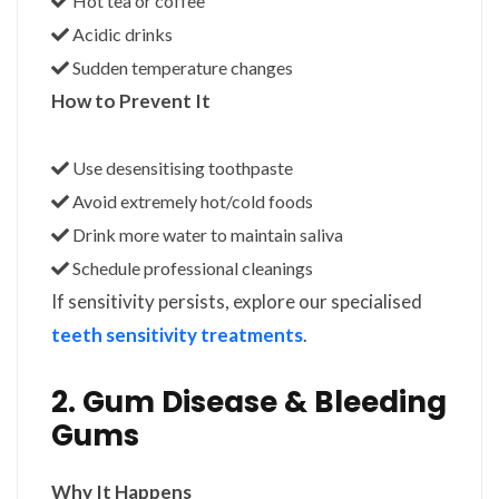
Hot tea or coffee
Acidic drinks
Sudden temperature changes
How to Prevent It
Use desensitising toothpaste
Avoid extremely hot/cold foods
Drink more water to maintain saliva
Schedule professional cleanings
If sensitivity persists, explore our specialised
teeth sensitivity treatments
.
2. Gum Disease & Bleeding
Gums
Why It Happens