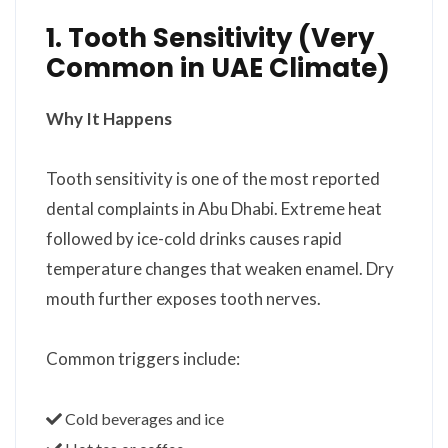
1. Tooth Sensitivity (Very
Common in UAE Climate)
Why It Happens
Tooth sensitivity is one of the most reported
dental complaints in Abu Dhabi. Extreme heat
followed by ice-cold drinks causes rapid
temperature changes that weaken enamel. Dry
mouth further exposes tooth nerves.
Common triggers include:
Cold beverages and ice