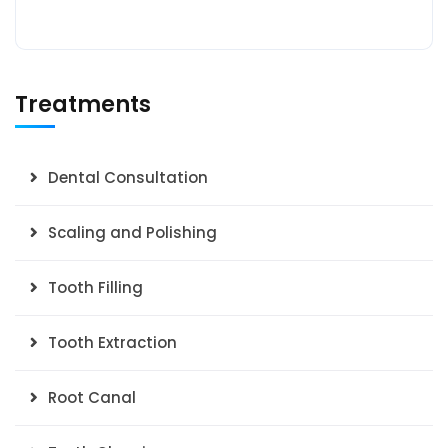
Treatments
Dental Consultation
Scaling and Polishing
Tooth Filling
Tooth Extraction
Root Canal