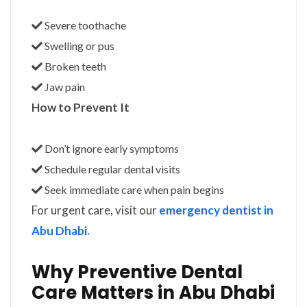
Severe toothache
Swelling or pus
Broken teeth
Jaw pain
How to Prevent It
Don’t ignore early symptoms
Schedule regular dental visits
Seek immediate care when pain begins
For urgent care, visit our
emergency dentist in
Abu Dhabi.
Why Preventive Dental
Care Matters in Abu Dhabi