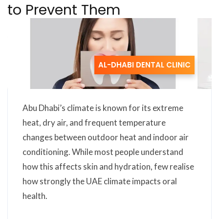
to Prevent Them
AL-DHABI DENTAL CLINIC
Abu Dhabi’s climate is known for its extreme
heat, dry air, and frequent temperature
changes between outdoor heat and indoor air
conditioning. While most people understand
how this affects skin and hydration, few realise
how strongly the UAE climate impacts oral
health.