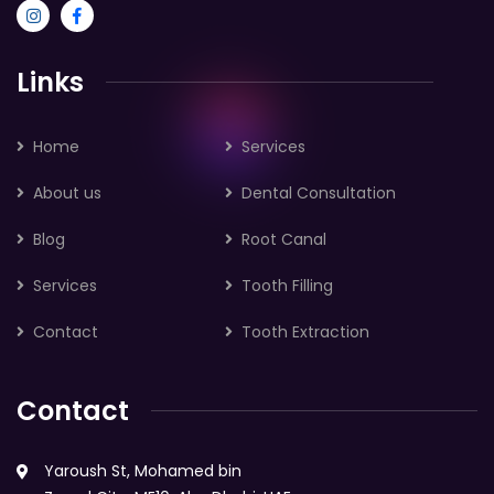
Links
Home
Services
About us
Dental Consultation
Blog
Root Canal
Services
Tooth Filling
Contact
Tooth Extraction
Contact
Yaroush St, Mohamed bin