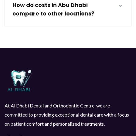
How do costs in Abu Dhabi
compare to other locations?
At Al Dhabi Dental and Orthodontic Centre, we are
committed to providing exceptional dental care with a focus
on patient comfort and personalized treatments.