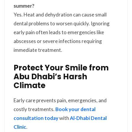
summer?
Yes. Heat and dehydration can cause small
dental problems to worsen quickly. Ignoring
early pain often leads to emergencies like
abscesses or severe infections requiring
immediate treatment.
Protect Your Smile from
Abu Dhabi’s Harsh
Climate
Early care prevents pain, emergencies, and
costly treatments.
Book your dental
consultation today
with
Al-Dhabi Dental
Clinic
.