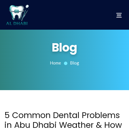
Blog
Home
Blog
5 Common Dental Problems
in Abu Dhabi Weather & How