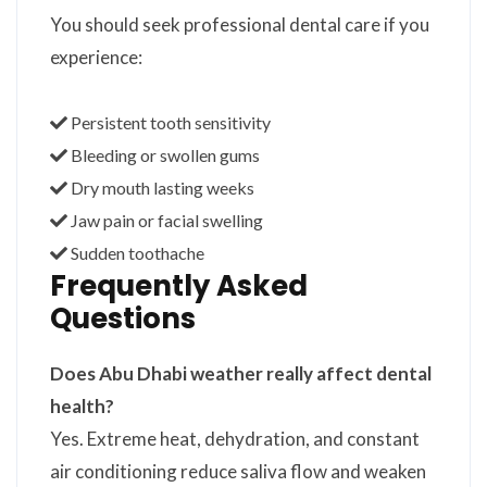
You should seek professional dental care if you
experience:
Persistent tooth sensitivity
Bleeding or swollen gums
Dry mouth lasting weeks
Jaw pain or facial swelling
Sudden toothache
Frequently Asked
Questions
Does Abu Dhabi weather really affect dental
health?
Yes. Extreme heat, dehydration, and constant
air conditioning reduce saliva flow and weaken