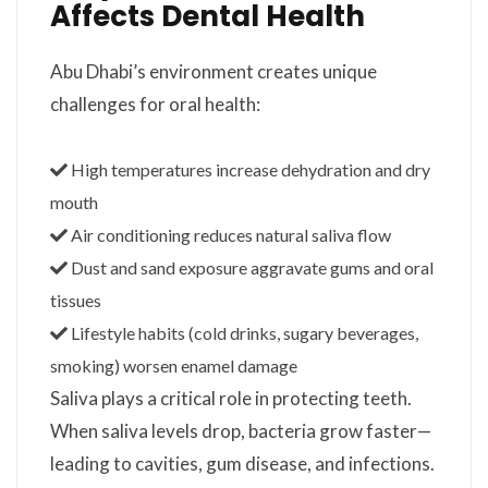
Affects Dental Health
Abu Dhabi’s environment creates unique
challenges for oral health:
High temperatures increase dehydration and dry
mouth
Air conditioning reduces natural saliva flow
Dust and sand exposure aggravate gums and oral
tissues
Lifestyle habits (cold drinks, sugary beverages,
smoking) worsen enamel damage
Saliva plays a critical role in protecting teeth.
When saliva levels drop, bacteria grow faster—
leading to cavities, gum disease, and infections.