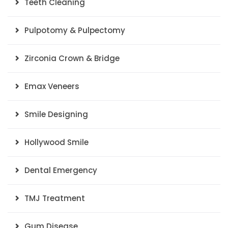
Teeth Cleaning
Pulpotomy & Pulpectomy
Zirconia Crown & Bridge
Emax Veneers
Smile Designing
Hollywood Smile
Dental Emergency
TMJ Treatment
Gum Disease