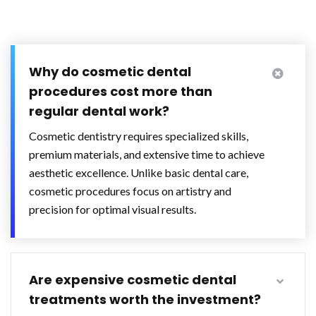
Why do cosmetic dental
procedures cost more than
regular dental work?
Cosmetic dentistry requires specialized skills,
premium materials, and extensive time to achieve
aesthetic excellence. Unlike basic dental care,
cosmetic procedures focus on artistry and
precision for optimal visual results.
Are expensive cosmetic dental
treatments worth the investment?