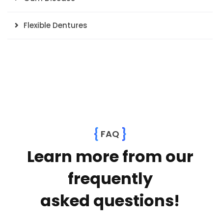
Flexible Dentures
{
}
FAQ
Learn more from our
frequently
asked questions!