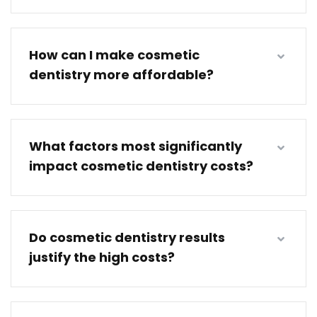
How can I make cosmetic
dentistry more affordable?
What factors most significantly
impact cosmetic dentistry costs?
Do cosmetic dentistry results
justify the high costs?