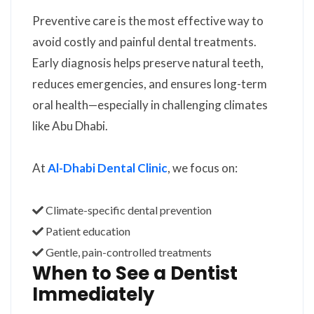
Preventive care is the most effective way to
avoid costly and painful dental treatments.
Early diagnosis helps preserve natural teeth,
reduces emergencies, and ensures long-term
oral health—especially in challenging climates
like Abu Dhabi.
At
Al-Dhabi Dental Clinic
, we focus on:
Climate-specific dental prevention
Patient education
Gentle, pain-controlled treatments
When to See a Dentist
Immediately