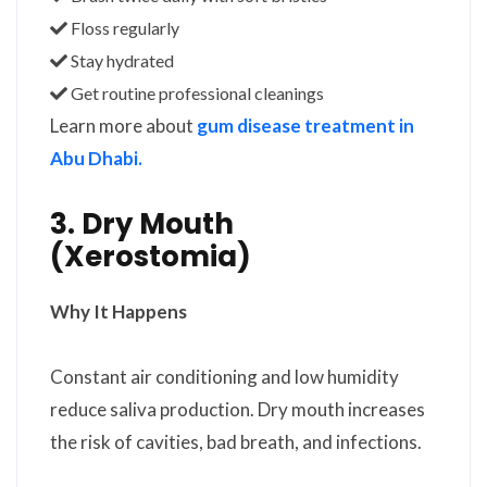
Floss regularly
Stay hydrated
Get routine professional cleanings
Learn more about
gum disease treatment in
Abu Dhabi.
3. Dry Mouth
(Xerostomia)
Why It Happens
Constant air conditioning and low humidity
reduce saliva production. Dry mouth increases
the risk of cavities, bad breath, and infections.