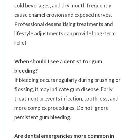
cold beverages, and dry mouth frequently
cause enamel erosion and exposed nerves.
Professional desensitising treatments and
lifestyle adjustments can provide long-term
relief.
When should I see a dentist for gum
bleeding?
If bleeding occurs regularly during brushing or
flossing, it may indicate gum disease. Early
treatment prevents infection, tooth loss, and
more complex procedures. Do not ignore
persistent gum bleeding.
Are dental emergencies more common in