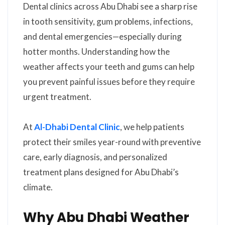
Dental clinics across Abu Dhabi see a sharp rise
in tooth sensitivity, gum problems, infections,
and dental emergencies—especially during
hotter months. Understanding how the
weather affects your teeth and gums can help
you prevent painful issues before they require
urgent treatment.
At
Al-Dhabi Dental Clinic
, we help patients
protect their smiles year-round with preventive
care, early diagnosis, and personalized
treatment plans designed for Abu Dhabi’s
climate.
Why Abu Dhabi Weather