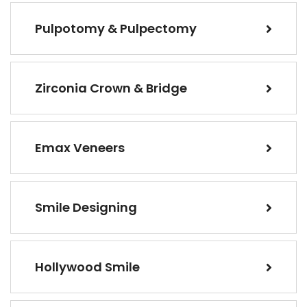
Pulpotomy & Pulpectomy
Zirconia Crown & Bridge
Emax Veneers
Smile Designing
Hollywood Smile