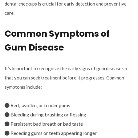
dental checkups is crucial for early detection and preventive
care.
Common Symptoms of
Gum Disease
It’s important to recognize the early signs of gum disease so
that you can seek treatment before it progresses. Common
symptoms include:
Red, swollen, or tender gums
Bleeding during brushing or flossing
Persistent bad breath or bad taste
Receding gums or teeth appearing longer