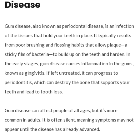
Disease
Gum disease, also known as periodontal disease, is an infection
of the tissues that hold your teeth in place. It typically results
from poor brushing and flossing habits that allow plaque—a
sticky film of bacteria—to build up on the teeth and harden. In
the early stages, gum disease causes inflammation in the gums,
known as gingivitis. If left untreated, it can progress to
periodontitis, which can destroy the bone that supports your
teeth and lead to tooth loss.
Gum disease can affect people of all ages, but it’s more
common in adults. It is often silent, meaning symptoms may not
appear until the disease has already advanced.