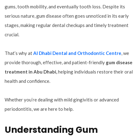
gums, tooth mobility, and eventually tooth loss. Despite its
serious nature, gum disease often goes unnoticed in its early
stages, making regular dental checkups and timely treatment
crucial.
That’s why at
Al Dhabi Dental and Orthodontic Centre
, we
provide thorough, effective, and patient-friendly
gum disease
treatment in Abu Dhabi,
helping individuals restore their oral
health and confidence.
Whether you’re dealing with mild gingivitis or advanced
periodontitis, we are here to help.
Understanding Gum