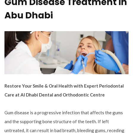
Gum Disease Treatment in
Abu Dhabi
Restore Your Smile & Oral Health with Expert Periodontal
Care at Al Dhabi Dental and Orthodontic Centre
Gum disease is a progressive infection that affects the gums
and the supporting bone structure of the teeth. If left
untreated, it can result in bad breath, bleeding gums, receding