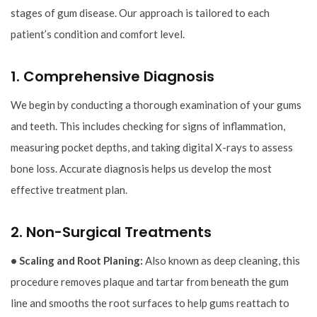
stages of gum disease. Our approach is tailored to each
patient’s condition and comfort level.
1. Comprehensive Diagnosis
We begin by conducting a thorough examination of your gums
and teeth. This includes checking for signs of inflammation,
measuring pocket depths, and taking digital X-rays to assess
bone loss. Accurate diagnosis helps us develop the most
effective treatment plan.
2. Non-Surgical Treatments
• Scaling and Root Planing:
Also known as deep cleaning, this
procedure removes plaque and tartar from beneath the gum
line and smooths the root surfaces to help gums reattach to