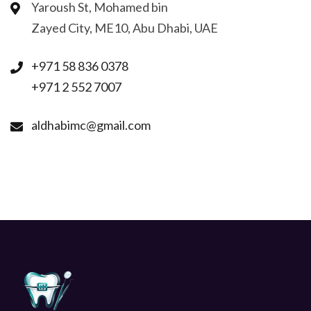
Yaroush St, Mohamed bin
Zayed City, ME10, Abu Dhabi, UAE
+971 58 836 0378
+971 2 552 7007
aldhabimc@gmail.com