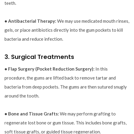
teeth.
• Antibacterial Therapy:
We may use medicated mouth rinses,
gels, or place antibiotics directly into the gum pockets to kill
bacteria and reduce infection.
3. Surgical Treatments
• Flap Surgery (Pocket Reduction Surgery):
In this
procedure, the gums are lifted back to remove tartar and
bacteria from deep pockets. The gums are then sutured snugly
around the tooth.
• Bone and Tissue Grafts:
We may perform grafting to
regenerate lost bone or gum tissue. This includes bone grafts,
soft tissue grafts, or guided tissue regeneration.