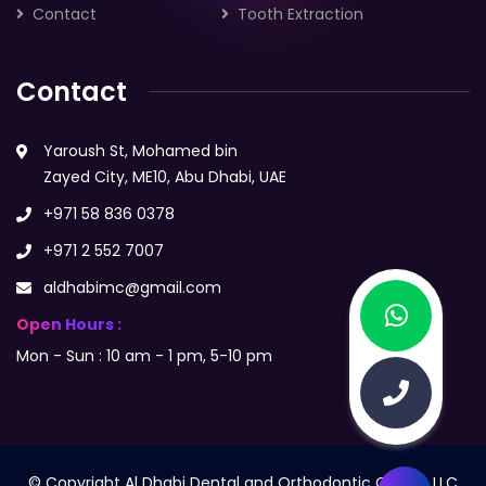
Contact
Tooth Extraction
Contact
Yaroush St, Mohamed bin
Zayed City, ME10, Abu Dhabi, UAE
+971 58 836 0378
+971 2 552 7007
aldhabimc@gmail.com
Open Hours :
Mon - Sun : 10 am - 1 pm, 5-10 pm
© Copyright Al Dhabi Dental and Orthodontic Centre LLC