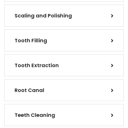
Scaling and Polishing
Tooth Filling
Tooth Extraction
Root Canal
Teeth Cleaning