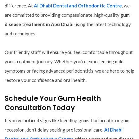
difference. At
Al Dhabi Dental and Orthodontic Centre
, we
are committed to providing compassionate, high-quality
gum
disease treatment in Abu Dhabi
using the latest technology
and techniques.
Our friendly staff will ensure you feel comfortable throughout
your treatment journey. Whether you’re experiencing mild
symptoms or facing advanced periodontitis, we are here to help
restore your confidence and oral health.
Schedule Your Gum Health
Consultation Today
If you’ve noticed signs like bleeding gums, bad breath, or gum
recession, don’t delay seeking professional care.
Al Dhabi