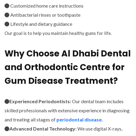
Customized home care instructions
Antibacterial rinses or toothpaste
Lifestyle and dietary guidance
Our goal is to help you maintain healthy gums for life.
Why Choose Al Dhabi Dental
and Orthodontic Centre for
Gum Disease Treatment?
Experienced Periodontists:
Our dental team includes
skilled professionals with extensive experience in diagnosing
and treating all stages of
periodontal disease.
Advanced Dental Technology:
We use digital X-rays,