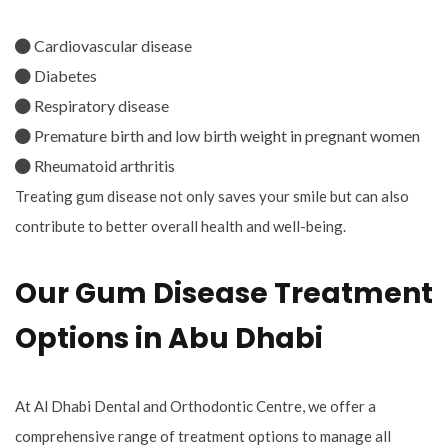
Cardiovascular disease
Diabetes
Respiratory disease
Premature birth and low birth weight in pregnant women
Rheumatoid arthritis
Treating gum disease not only saves your smile but can also
contribute to better overall health and well-being.
Our Gum Disease Treatment
Options in Abu Dhabi
At Al Dhabi Dental and Orthodontic Centre, we offer a
comprehensive range of treatment options to manage all