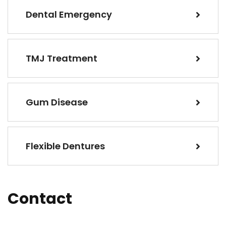
Dental Emergency
TMJ Treatment
Gum Disease
Flexible Dentures
Contact