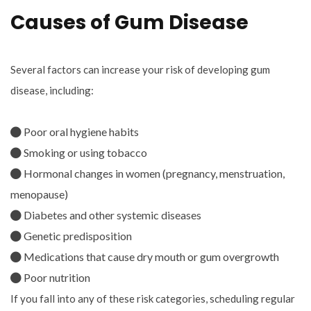
Causes of Gum Disease
Several factors can increase your risk of developing gum
disease, including:
Poor oral hygiene habits
Smoking or using tobacco
Hormonal changes in women (pregnancy, menstruation,
menopause)
Diabetes and other systemic diseases
Genetic predisposition
Medications that cause dry mouth or gum overgrowth
Poor nutrition
If you fall into any of these risk categories, scheduling regular