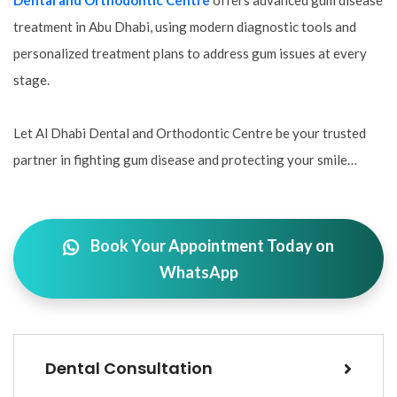
Dental and Orthodontic Centre
offers advanced gum disease
treatment in Abu Dhabi, using modern diagnostic tools and
personalized treatment plans to address gum issues at every
stage.
Let Al Dhabi Dental and Orthodontic Centre be your trusted
partner in fighting gum disease and protecting your smile…
Book Your Appointment Today on
WhatsApp
Dental Consultation