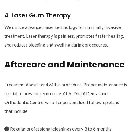
4. Laser Gum Therapy
We utilize advanced laser technology for minimally invasive
treatment. Laser therapy is painless, promotes faster healing,
and reduces bleeding and swelling during procedures.
Aftercare and Maintenance
Treatment doesn’t end with a procedure. Proper maintenance is
crucial to prevent recurrence. At Al Dhabi Dental and
Orthodontic Centre, we offer personalized follow-up plans
that include:
Regular professional cleanings every 3 to 6 months