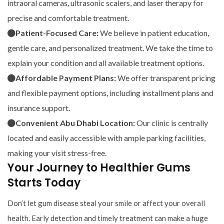
intraoral cameras, ultrasonic scalers, and laser therapy for
precise and comfortable treatment.
Patient-Focused Care:
We believe in patient education,
gentle care, and personalized treatment. We take the time to
explain your condition and all available treatment options.
Affordable Payment Plans:
We offer transparent pricing
and flexible payment options, including installment plans and
insurance support.
Convenient Abu Dhabi Location:
Our clinic is centrally
located and easily accessible with ample parking facilities,
making your visit stress-free.
Your Journey to Healthier Gums
Starts Today
Don’t let gum disease steal your smile or affect your overall
health. Early detection and timely treatment can make a huge