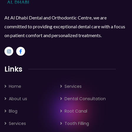
At Al Dhabi Dental and Orthodontic Centre, we are
committed to providing exceptional dental care with a focus
on patient comfort and personalized treatments.
Links
Home
Services
About us
Dental Consultation
Blog
Root Canal
Services
Tooth Filling