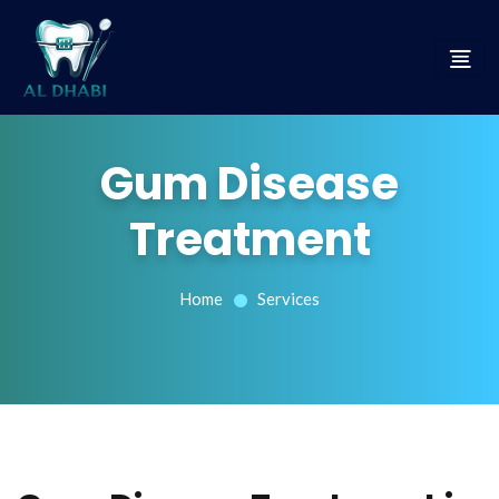
Gum Disease
Treatment
Home
Services