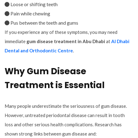
Loose or shifting teeth
Pain while chewing
Pus between the teeth and gums
If you experience any of these symptoms, you may need
immediate
gum disease treatment in Abu Dhabi
at
Al Dhabi
Dental and Orthodontic Centre
.
Why Gum Disease
Treatment is Essential
Many people underestimate the seriousness of gum disease.
However, untreated periodontal disease can result in tooth
loss and other serious health complications. Research has
shown strong links between gum disease and: