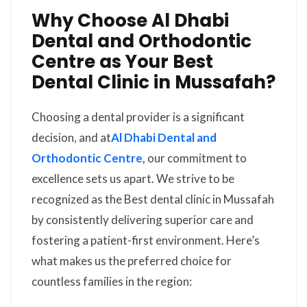
Why Choose Al Dhabi
Dental and Orthodontic
Centre as Your Best
Dental Clinic in Mussafah?
Choosing a dental provider is a significant
decision, and at
Al Dhabi Dental and
Orthodontic Centre,
our commitment to
excellence sets us apart. We strive to be
recognized as the Best dental clinic in Mussafah
by consistently delivering superior care and
fostering a patient-first environment. Here’s
what makes us the preferred choice for
countless families in the region: