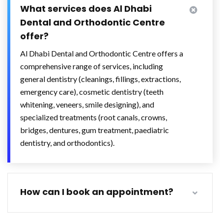
What services does Al Dhabi
Dental and Orthodontic Centre
offer?
Al Dhabi Dental and Orthodontic Centre offers a
comprehensive range of services, including
general dentistry (cleanings, fillings, extractions,
emergency care), cosmetic dentistry (teeth
whitening, veneers, smile designing), and
specialized treatments (root canals, crowns,
bridges, dentures, gum treatment, paediatric
dentistry, and orthodontics).
How can I book an appointment?