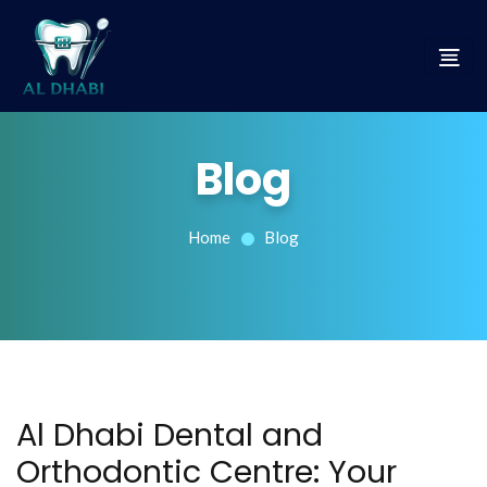
Blog
Home
Blog
Al Dhabi Dental and
Orthodontic Centre: Your