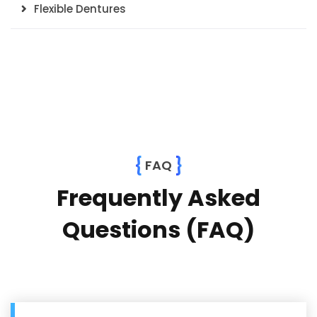
Flexible Dentures
{
}
FAQ
Frequently Asked
Questions (FAQ)