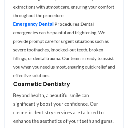
extractions with utmost care, ensuring your comfort
throughout the procedure.
Emergency Dental
Procedures:
Dental
emergencies can be painful and frightening. We
provide prompt care for urgent situations such as
severe toothaches, knocked-out teeth, broken
fillings, or dental trauma. Our team is ready to assist
you when you need us most, ensuring quick relief and
effective solutions.
Cosmetic Dentistry
Beyond health, a beautiful smile can
significantly boost your confidence. Our
cosmetic dentistry services are tailored to
enhance the aesthetics of your teeth and gums.