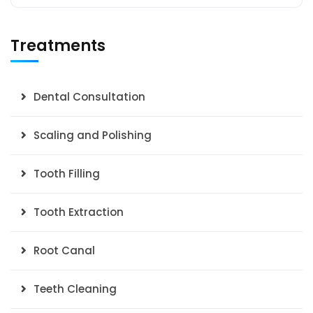
Treatments
Dental Consultation
Scaling and Polishing
Tooth Filling
Tooth Extraction
Root Canal
Teeth Cleaning