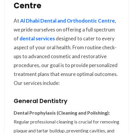
Centre
At
Al Dhabi Dental and Orthodontic Centre,
we pride ourselves on offering a full spectrum
of
dental services
designed to cater to every
aspect of your oral health. From routine check-
ups to advanced cosmetic and restorative
procedures, our goal is to provide personalized
treatment plans that ensure optimal outcomes.
Our services include:
General Dentistry
Dental Prophylaxis (Cleaning and Polishing):
Regular professional cleaning is crucial for removing
plaque and tartar buildup, preventing cavities, and