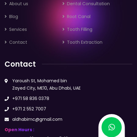
About us
Dental Consultation
Blog
Root Canal
Services
Tooth Filling
Contact
Tooth Extraction
Contact
Yaroush St, Mohamed bin
Zayed City, ME10, Abu Dhabi, UAE
+971 58 836 0378
+971 2 552 7007
aldhabimc@gmail.com
Open Hours :