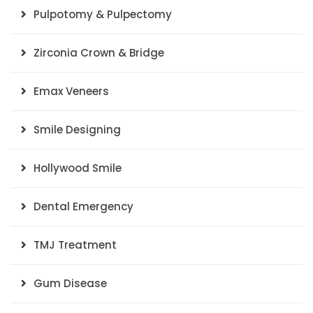
Pulpotomy & Pulpectomy
Zirconia Crown & Bridge
Emax Veneers
Smile Designing
Hollywood Smile
Dental Emergency
TMJ Treatment
Gum Disease