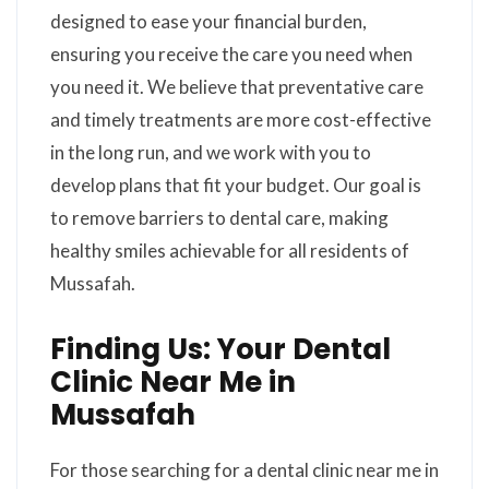
designed to ease your financial burden,
ensuring you receive the care you need when
you need it. We believe that preventative care
and timely treatments are more cost-effective
in the long run, and we work with you to
develop plans that fit your budget. Our goal is
to remove barriers to dental care, making
healthy smiles achievable for all residents of
Mussafah.
Finding Us: Your Dental
Clinic Near Me in
Mussafah
For those searching for a dental clinic near me in