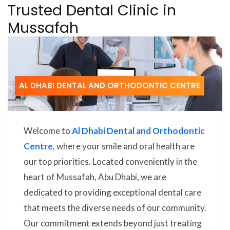
Trusted Dental Clinic in
Mussafah
AL DHABI DENTAL AND ORTHODONTIC CENTRE
Welcome to
Al Dhabi Dental and Orthodontic
Centre,
where your smile and oral health are
our top priorities. Located conveniently in the
heart of Mussafah, Abu Dhabi, we are
dedicated to providing exceptional dental care
that meets the diverse needs of our community.
Our commitment extends beyond just treating