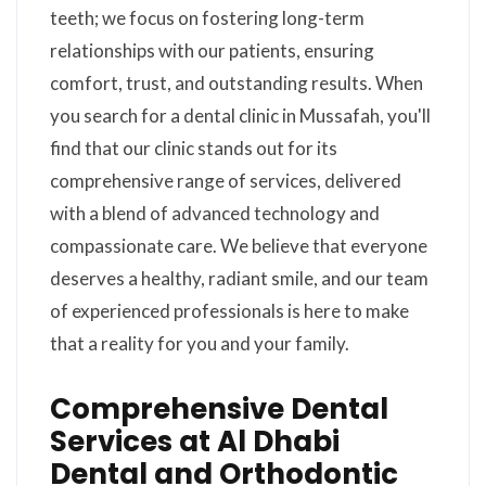
teeth; we focus on fostering long-term
relationships with our patients, ensuring
comfort, trust, and outstanding results. When
you search for a dental clinic in Mussafah, you'll
find that our clinic stands out for its
comprehensive range of services, delivered
with a blend of advanced technology and
compassionate care. We believe that everyone
deserves a healthy, radiant smile, and our team
of experienced professionals is here to make
that a reality for you and your family.
Comprehensive Dental
Services at Al Dhabi
Dental and Orthodontic