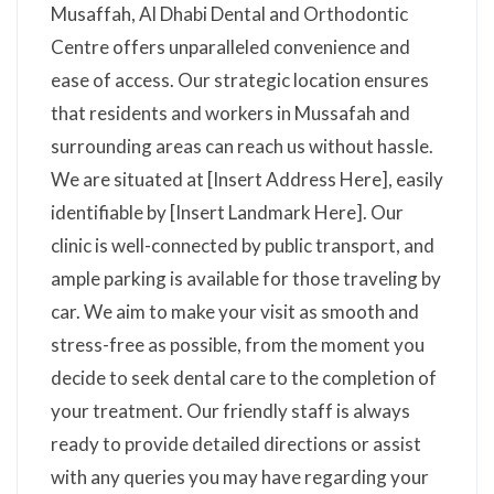
Musaffah, Al Dhabi Dental and Orthodontic
Centre offers unparalleled convenience and
ease of access. Our strategic location ensures
that residents and workers in Mussafah and
surrounding areas can reach us without hassle.
We are situated at [Insert Address Here], easily
identifiable by [Insert Landmark Here]. Our
clinic is well-connected by public transport, and
ample parking is available for those traveling by
car. We aim to make your visit as smooth and
stress-free as possible, from the moment you
decide to seek dental care to the completion of
your treatment. Our friendly staff is always
ready to provide detailed directions or assist
with any queries you may have regarding your