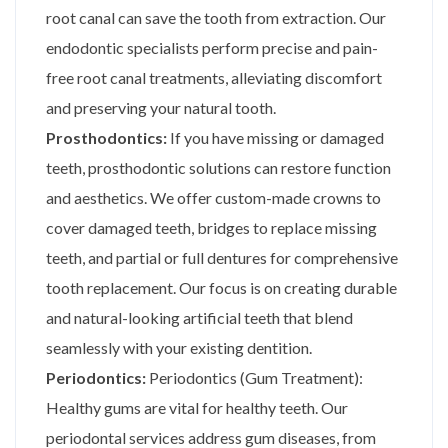
root canal can save the tooth from extraction. Our
endodontic specialists perform precise and pain-
free root canal treatments, alleviating discomfort
and preserving your natural tooth.
Prosthodontics:
If you have missing or damaged
teeth, prosthodontic solutions can restore function
and aesthetics. We offer custom-made crowns to
cover damaged teeth, bridges to replace missing
teeth, and partial or full dentures for comprehensive
tooth replacement. Our focus is on creating durable
and natural-looking artificial teeth that blend
seamlessly with your existing dentition.
Periodontics:
Periodontics (Gum Treatment):
Healthy gums are vital for healthy teeth. Our
periodontal services address gum diseases, from