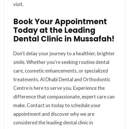
visit.
Book Your Appointment
Today at the Leading
Dental Clinic in Mussafah!
Don't delay your journey to a healthier, brighter
smile. Whether you're seeking routine dental
care, cosmetic enhancements, or specialized
treatments, Al Dhabi Dental and Orthodontic
Centre is here to serve you. Experience the
difference that compassionate, expert care can
make. Contact us today to schedule your
appointment and discover why we are
considered the leading dental clinic in