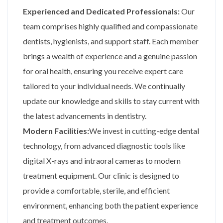
Experienced and Dedicated Professionals:
Our
team comprises highly qualified and compassionate
dentists, hygienists, and support staff. Each member
brings a wealth of experience and a genuine passion
for oral health, ensuring you receive expert care
tailored to your individual needs. We continually
update our knowledge and skills to stay current with
the latest advancements in dentistry.
Modern Facilities:
We invest in cutting-edge dental
technology, from advanced diagnostic tools like
digital X-rays and intraoral cameras to modern
treatment equipment. Our clinic is designed to
provide a comfortable, sterile, and efficient
environment, enhancing both the patient experience
and treatment outcomes.