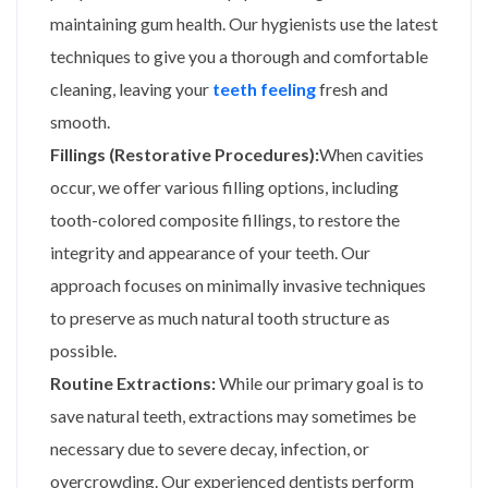
maintaining gum health. Our hygienists use the latest
techniques to give you a thorough and comfortable
cleaning, leaving your
teeth feeling
fresh and
smooth.
Fillings (Restorative Procedures):
When cavities
occur, we offer various filling options, including
tooth-colored composite fillings, to restore the
integrity and appearance of your teeth. Our
approach focuses on minimally invasive techniques
to preserve as much natural tooth structure as
possible.
Routine Extractions:
While our primary goal is to
save natural teeth, extractions may sometimes be
necessary due to severe decay, infection, or
overcrowding. Our experienced dentists perform