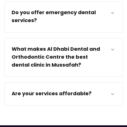
Do you offer emergency dental
services?
What makes Al Dhabi Dental and
Orthodontic Centre the best
dental clinic in Mussafah?
Are your services affordable?