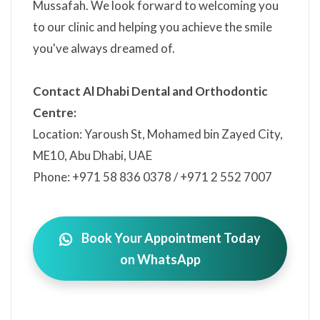
Mussafah. We look forward to welcoming you
to our clinic and helping you achieve the smile
you've always dreamed of.
Contact Al Dhabi Dental and Orthodontic
Centre:
Location: Yaroush St, Mohamed bin Zayed City,
ME10, Abu Dhabi, UAE
Phone: +971 58 836 0378 / +971 2 552 7007
Book Your Appointment Today
on WhatsApp