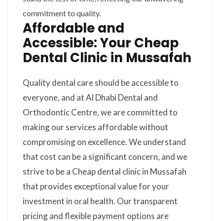
commitment to quality.
Affordable and
Accessible: Your Cheap
Dental Clinic in Mussafah
Quality dental care should be accessible to
everyone, and at Al Dhabi Dental and
Orthodontic Centre, we are committed to
making our services affordable without
compromising on excellence. We understand
that cost can be a significant concern, and we
strive to be a Cheap dental clinic in Mussafah
that provides exceptional value for your
investment in oral health. Our transparent
pricing and flexible payment options are