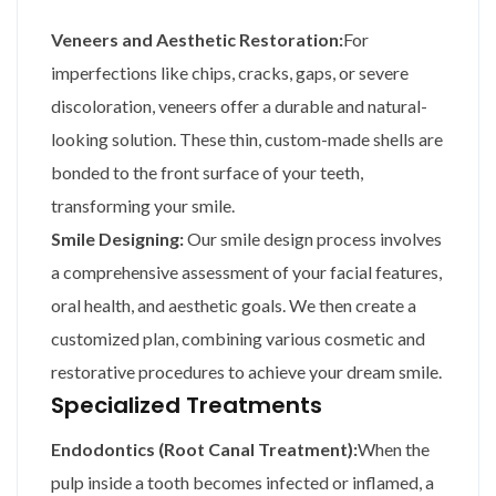
Veneers and Aesthetic Restoration:
For
imperfections like chips, cracks, gaps, or severe
discoloration, veneers offer a durable and natural-
looking solution. These thin, custom-made shells are
bonded to the front surface of your teeth,
transforming your smile.
Smile Designing:
Our smile design process involves
a comprehensive assessment of your facial features,
oral health, and aesthetic goals. We then create a
customized plan, combining various cosmetic and
restorative procedures to achieve your dream smile.
Specialized Treatments
Endodontics (Root Canal Treatment):
When the
pulp inside a tooth becomes infected or inflamed, a