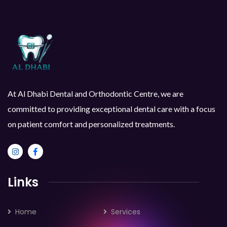
At Al Dhabi Dental and Orthodontic Centre, we are
committed to providing exceptional dental care with a focus
on patient comfort and personalized treatments.
Links
Home
Services