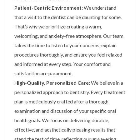
Patient-Centric Environment:
We understand
that a visit to the dentist can be daunting for some.
That’s why we prioritize creating a warm,
welcoming, and anxiety-free atmosphere. Our team
takes the time to listen to your concerns, explain
procedures thoroughly, and ensure you feel relaxed
and informed at every step. Your comfort and
satisfaction are paramount.
High-Quality, Personalized Care:
We believe in a
personalized approach to dentistry. Every treatment
plan is meticulously crafted after a thorough
examination and discussion of your specific oral
health goals. We focus on delivering durable,
effective, and aesthetically pleasing results that
stand the test of time, reflecting our unwavering