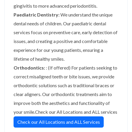
gingivitis to more advanced periodontitis.
Paediatric Dentistry:
We understand the unique
dental needs of children. Our paediatric dental
services focus on preventive care, early detection of
issues, and creating a positive and comfortable
experience for our young patients, ensuring a
lifetime of healthy smiles.
Orthodontics:
: (If offered) For patients seeking to
correct misaligned teeth or bite issues, we provide
orthodontic solutions such as traditional braces or
clear aligners. Our orthodontic treatments aim to
improve both the aesthetics and functionality of
your smile.Check our All Locations and ALL services
Check our All Locations and ALL Services