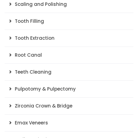
Scaling and Polishing
Tooth Filling
Tooth Extraction
Root Canal
Teeth Cleaning
Pulpotomy & Pulpectomy
Zirconia Crown & Bridge
Emax Veneers