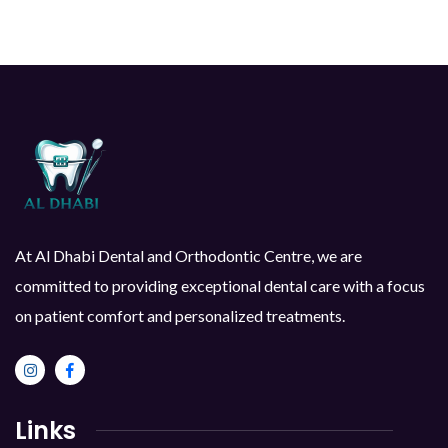
At Al Dhabi Dental and Orthodontic Centre, we are
committed to providing exceptional dental care with a focus
on patient comfort and personalized treatments.
Links