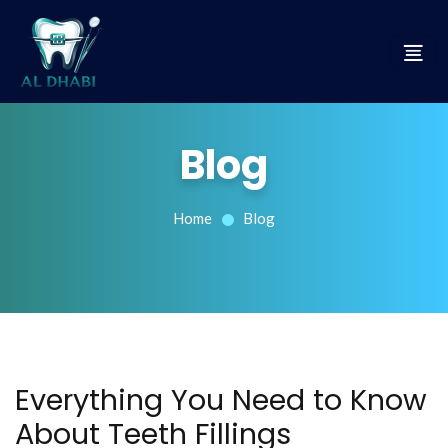
Blog
Home
Blog
Everything You Need to Know
About Teeth Fillings