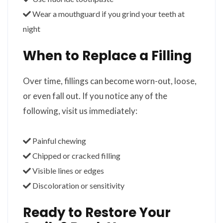
Wear a mouthguard if you grind your teeth at
night
When to Replace a Filling
Over time, fillings can become worn-out, loose,
or even fall out. If you notice any of the
following, visit us immediately:
Painful chewing
Chipped or cracked filling
Visible lines or edges
Discoloration or sensitivity
Ready to Restore Your