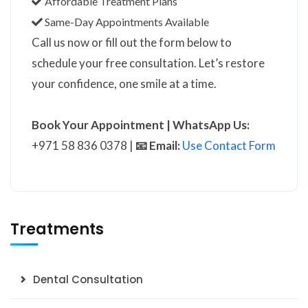
Affordable Treatment Plans
Same-Day Appointments Available
Call us now or fill out the form below to
schedule your free consultation. Let’s restore
your confidence, one smile at a time.
Book Your Appointment | WhatsApp Us:
+971 58 836 0378 |
📧 Email:
Use Contact Form
Treatments
Dental Consultation