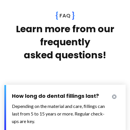
{
}
FAQ
Learn more from our
frequently
asked questions!
How long do dental fillings last?
Depending on the material and care, fillings can
last from 5 to 15 years or more. Regular check-
ups are key.