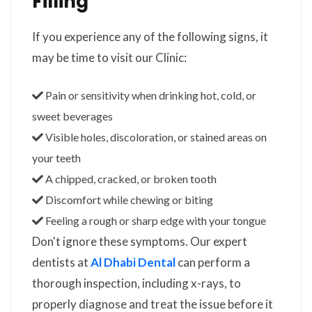
Filling
If you experience any of the following signs, it
may be time to visit our Clinic:
Pain or sensitivity when drinking hot, cold, or
sweet beverages
Visible holes, discoloration, or stained areas on
your teeth
A chipped, cracked, or broken tooth
Discomfort while chewing or biting
Feeling a rough or sharp edge with your tongue
Don't ignore these symptoms. Our expert
dentists at
Al Dhabi Dental
can perform a
thorough inspection, including x-rays, to
properly diagnose and treat the issue before it