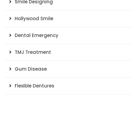
Smile Designing
Hollywood Smile
Dental Emergency
TMJ Treatment
Gum Disease
Flexible Dentures