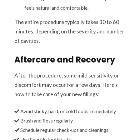
feels natural and comfortable.
The entire procedure typically takes 30 to 60
minutes, depending on the severity and number
of cavities.
Aftercare and Recovery
After the procedure, some mild sensitivity or
discomfort may occur for a few days. Here’s
how to take care of your new fillings:
Avoid sticky, hard, or cold foods immediately
Brush and floss regularly
Schedule regular check-ups and cleanings
Use fluoride toothpaste