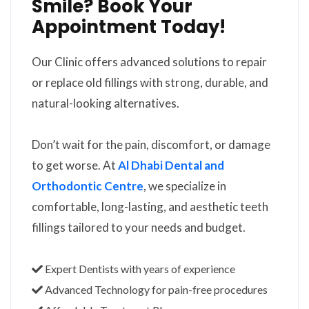
Smile? Book Your
Appointment Today!
Our Clinic offers advanced solutions to repair
or replace old fillings with strong, durable, and
natural-looking alternatives.
Don’t wait for the pain, discomfort, or damage
to get worse. At
Al Dhabi Dental and
Orthodontic Centre
, we specialize in
comfortable, long-lasting, and aesthetic teeth
fillings tailored to your needs and budget.
Expert Dentists with years of experience
Advanced Technology for pain-free procedures