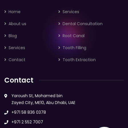
Home
Services
About us
Dental Consultation
Blog
Root Canal
Services
Tooth Filling
Contact
Tooth Extraction
Contact
Yaroush St, Mohamed bin
Zayed City, ME10, Abu Dhabi, UAE
+971 58 836 0378
+971 2 552 7007