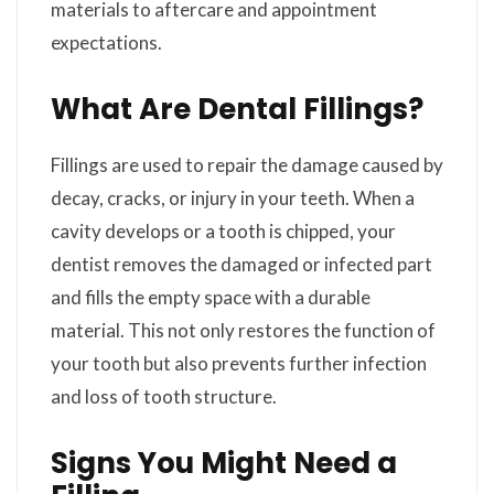
materials to aftercare and appointment
expectations.
What Are Dental Fillings?
Fillings are used to repair the damage caused by
decay, cracks, or injury in your teeth. When a
cavity develops or a tooth is chipped, your
dentist removes the damaged or infected part
and fills the empty space with a durable
material. This not only restores the function of
your tooth but also prevents further infection
and loss of tooth structure.
Signs You Might Need a