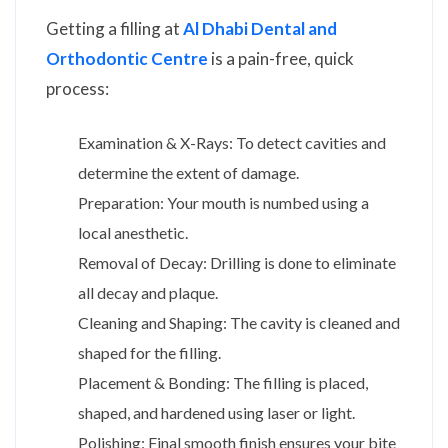
Getting a filling at
Al Dhabi Dental and
Orthodontic Centre
is a pain-free, quick
process:
Examination & X-Rays: To detect cavities and
determine the extent of damage.
Preparation: Your mouth is numbed using a
local anesthetic.
Removal of Decay: Drilling is done to eliminate
all decay and plaque.
Cleaning and Shaping: The cavity is cleaned and
shaped for the filling.
Placement & Bonding: The filling is placed,
shaped, and hardened using laser or light.
Polishing: Final smooth finish ensures your bite