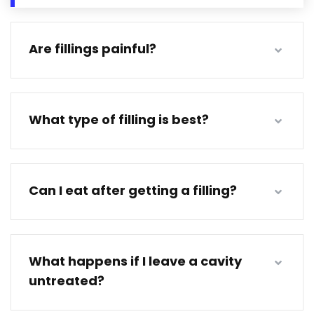
Are fillings painful?
What type of filling is best?
Can I eat after getting a filling?
What happens if I leave a cavity
untreated?