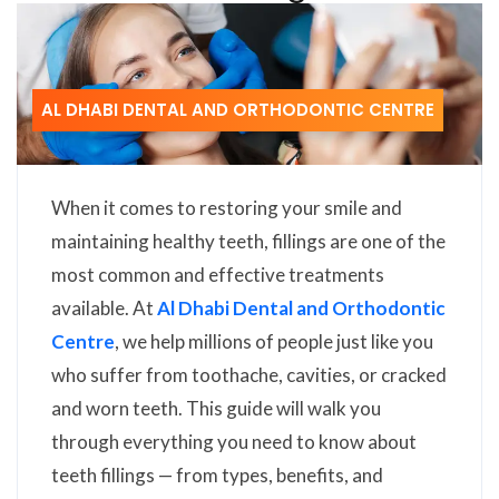
AL DHABI DENTAL AND ORTHODONTIC CENTRE
When it comes to restoring your smile and
maintaining healthy teeth, fillings are one of the
most common and effective treatments
available. At
Al Dhabi Dental and Orthodontic
Centre
, we help millions of people just like you
who suffer from toothache, cavities, or cracked
and worn teeth. This guide will walk you
through everything you need to know about
teeth fillings — from types, benefits, and