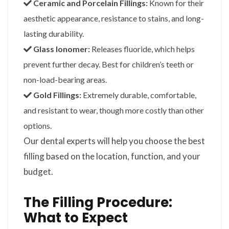
Ceramic and Porcelain Fillings:
Known for their
aesthetic appearance, resistance to stains, and long-
lasting durability.
Glass Ionomer:
Releases fluoride, which helps
prevent further decay. Best for children’s teeth or
non-load-bearing areas.
Gold Fillings:
Extremely durable, comfortable,
and resistant to wear, though more costly than other
options.
Our dental experts will help you choose the best
filling based on the location, function, and your
budget.
The Filling Procedure:
What to Expect