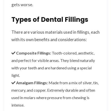
gets worse.
Types of Dental Fillings
There are various materials used in fillings, each
with its own benefits and considerations:
Composite Fillings:
Tooth-colored, aesthetic,
and perfect for visible areas. They blend naturally
with your teeth and are hardened using a special
light.
Amalgam Fillings:
Made from a mix of silver, tin,
mercury, and copper. Extremely durable and often
used in molars where pressure from chewing is
intense.